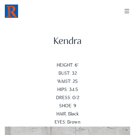
Skip
to
content
Kendra
HEIGHT: 6′
BUST: 32
WAIST: 25
HIPS: 34.5
DRESS: 0/2
SHOE: 9
HAIR: Black
EYES: Brown