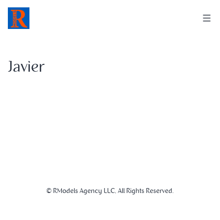
Skip
to
content
Javier
© RModels Agency LLC, All Rights Reserved.