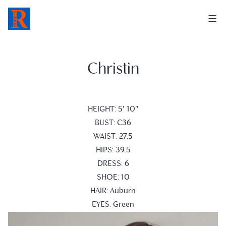
Skip
to
content
Christin
HEIGHT: 5′ 10″
BUST: C36
WAIST: 27.5
HIPS: 39.5
DRESS: 6
SHOE: 10
HAIR: Auburn
EYES: Green